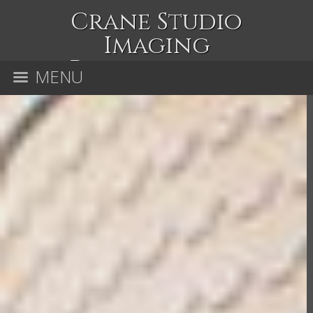
Crane Studio
Imaging
Photography
MENU